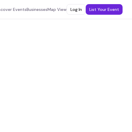
scover Events
Businesses
Map View
Log In
List Your Event