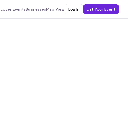
scover Events
Businesses
Map View
Log In
List Your Event