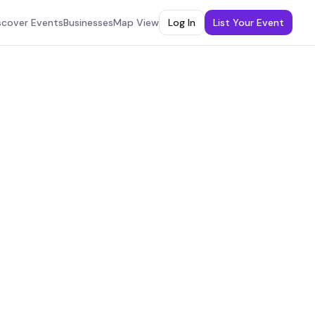
scover Events
Businesses
Map View
Log In
List Your Event