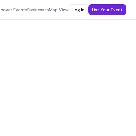
scover Events
Businesses
Map View
Log In
List Your Event