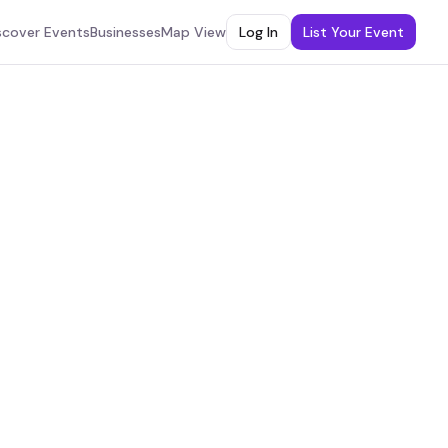
scover Events
Businesses
Map View
Log In
List Your Event