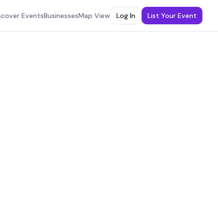
scover Events
Businesses
Map View
Log In
List Your Event